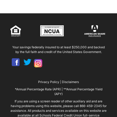
Your savings federally insured to at least $250,000 and backed
by the full faith and credit of the United States Government.
Privacy Policy
|
Disclaimers
*Annual Percentage Rate (APR)
|
**Annual Percentage Yield
(APY)
If you are using a screen reader of other auxiliary aid and are
having problems using this website, please call 866-459-2345 for
assistance. All products and services available on this website are
available at all Schools Federal Credit Union full-service