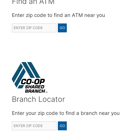
Find an ATM
Enter zip code to find an ATM near you
Branch Locator
Enter your zip code to find a branch near you