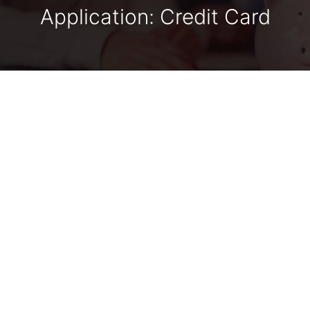
Application: Credit Card