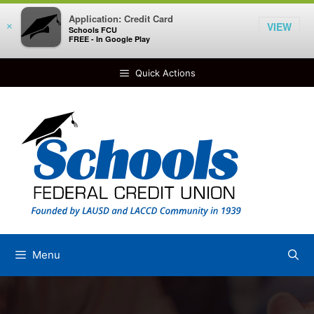
Application: Credit Card
VIEW
×
Schools FCU
FREE - In Google Play
Skip
Quick Actions
to
content
Menu