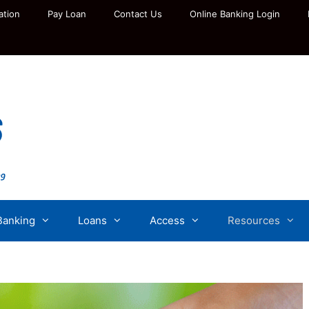
ation
Pay Loan
Contact Us
Online Banking Login
Banking
Loans
Access
Resources