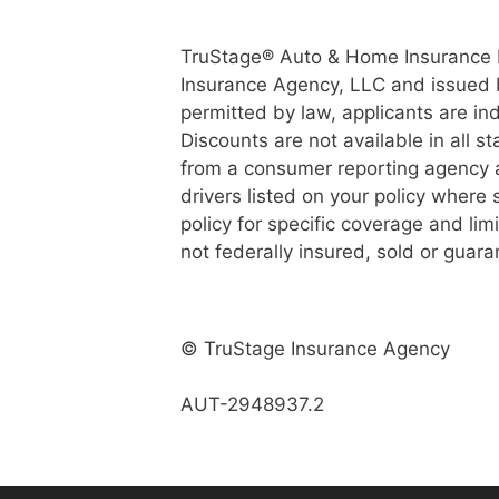
TruStage® Auto & Home Insurance 
Insurance Agency, LLC and issued 
permitted by law, applicants are ind
Discounts are not available in all 
from a consumer reporting agency an
drivers listed on your policy where 
policy for specific coverage and lim
not federally insured, sold or guara
© TruStage Insurance Agency
AUT-2948937.2