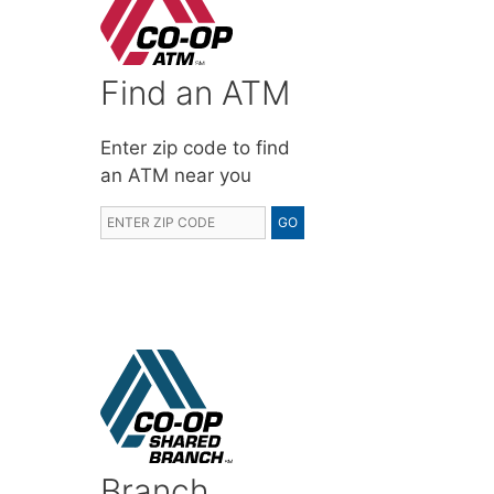
Find an ATM
Enter zip code to find
an ATM near you
Branch