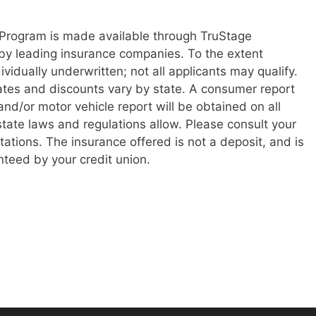
Program is made available through TruStage
by leading insurance companies. To the extent
ividually underwritten; not all applicants may qualify.
states and discounts vary by state. A consumer report
d/or motor vehicle report will be obtained on all
state laws and regulations allow. Please consult your
itations. The insurance offered is not a deposit, and is
nteed by your credit union.