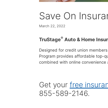
Save On Insura
March 22, 2022
®
TruStage
Auto & Home Insu
Designed for credit union members
Program provides affordable top-qu
combined with online convenience a
Get your
free insura
855-589-2146.