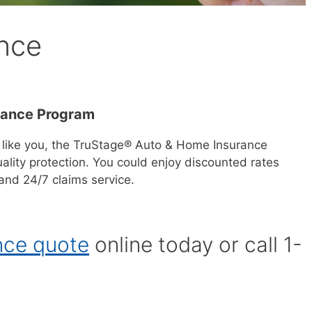
nce
rance Program
 like you, the TruStage® Auto & Home Insurance
ality protection. You could enjoy discounted rates
nd 24/7 claims service.
nce quote
online today or call 1-