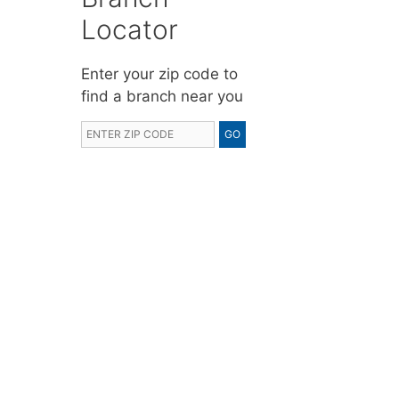
Locator
Enter your zip code to
find a branch near you