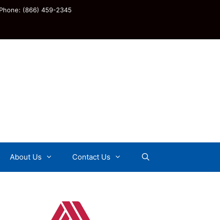
Phone: (866) 459-2345
About Us
Contact Us