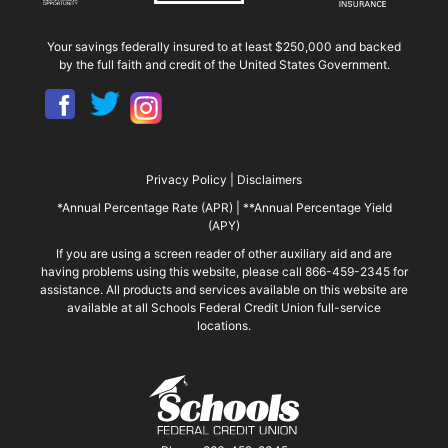
Your savings federally insured to at least $250,000 and backed
by the full faith and credit of the United States Government.
Privacy Policy
|
Disclaimers
*Annual Percentage Rate (APR)
|
**Annual Percentage Yield
(APY)
If you are using a screen reader of other auxiliary aid and are
having problems using this website, please call 866-459-2345 for
assistance. All products and services available on this website are
available at all Schools Federal Credit Union full-service
locations.