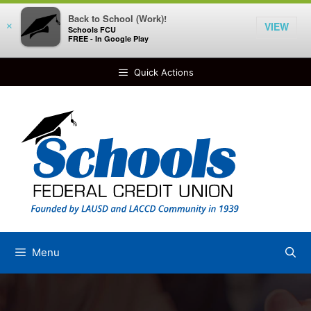
Back to School (Work)!
VIEW
×
Schools FCU
FREE - In Google Play
Skip
Quick Actions
to
content
Menu