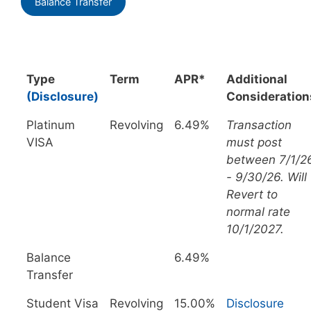
Balance Transfer
Type
Term
APR*
Additional
(Disclosure)
Consideration
Platinum
Revolving
6.49%
Transaction
VISA
must post
between 7/1/2
- 9/30/26. Will
Revert to
normal rate
10/1/2027.
Balance
6.49%
Transfer
Student Visa
Revolving
15.00%
Disclosure