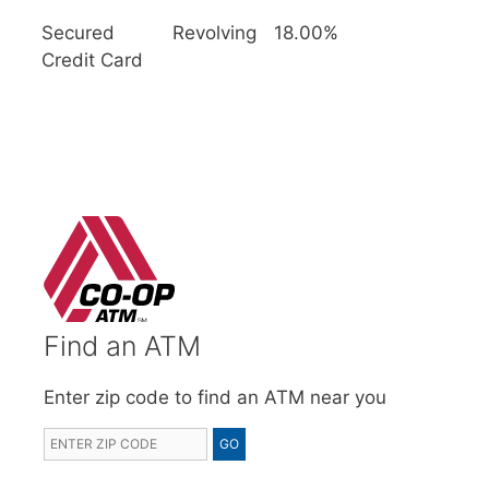
Secured
Revolving
18.00%
Credit Card
Find an ATM
Enter zip code to find an ATM near you