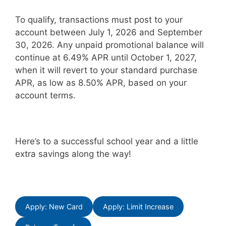
To qualify, transactions must post to your
account between July 1, 2026 and September
30, 2026. Any unpaid promotional balance will
continue at 6.49% APR until October 1, 2027,
when it will revert to your standard purchase
APR, as low as 8.50% APR, based on your
account terms.
Here’s to a successful school year and a little
extra savings along the way!
Apply: New Card
Apply: Limit Increase