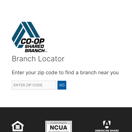
Branch Locator
Enter your zip code to find a branch near you