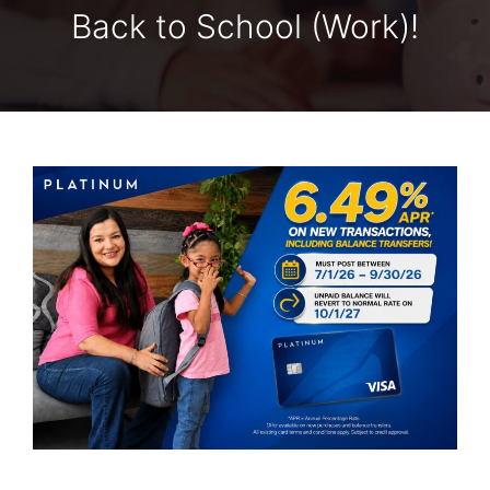
Back to School (Work)!