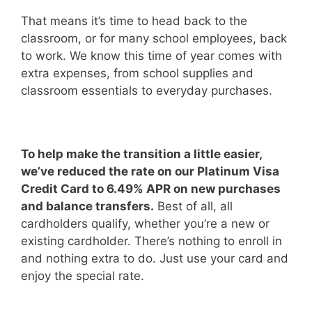
That means it’s time to head back to the
classroom, or for many school employees, back
to work. We know this time of year comes with
extra expenses, from school supplies and
classroom essentials to everyday purchases.
To help make the transition a little easier,
we’ve reduced the rate on our Platinum Visa
Credit Card to 6.49% APR on new purchases
and balance transfers.
Best of all, all
cardholders qualify, whether you’re a new or
existing cardholder. There’s nothing to enroll in
and nothing extra to do. Just use your card and
enjoy the special rate.