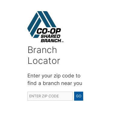
Branch
Locator
Enter your zip code to
find a branch near you