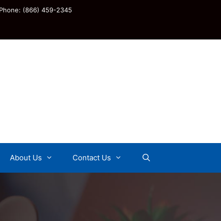
Phone: (866) 459-2345
About Us
Contact Us