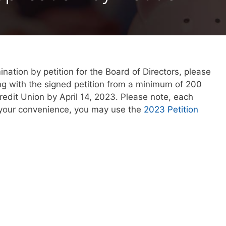
ation by petition for the Board of Directors, please
ng with the signed petition from a minimum of 200
edit Union by April 14, 2023. Please note, each
r your convenience, you may use the
2023 Petition