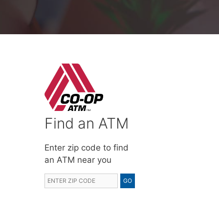
Find an ATM
Enter zip code to find
an ATM near you