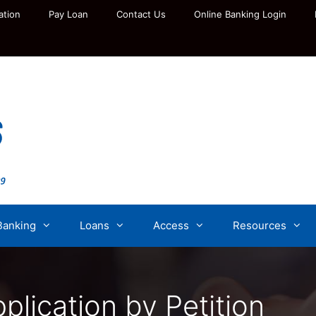
ation
Pay Loan
Contact Us
Online Banking Login
Banking
Loans
Access
Resources
lication by Petition