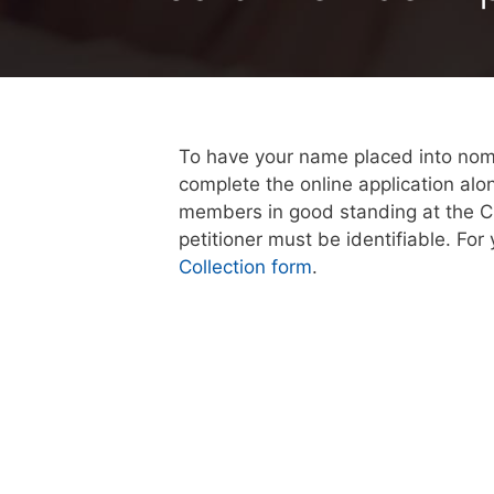
To have your name placed into nomin
complete the online application alo
members in good standing at the Cr
petitioner must be identifiable. Fo
Collection form
.