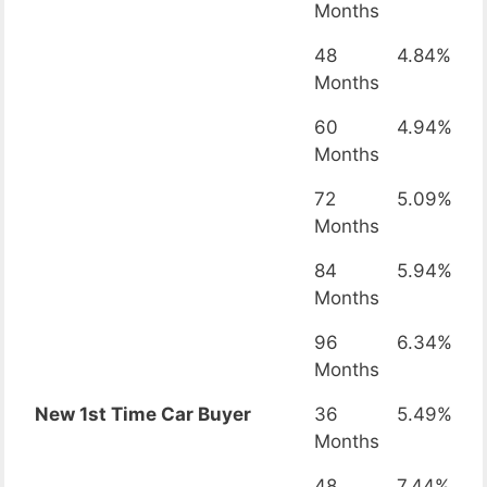
Months
48
4.84%
Months
60
4.94%
Months
72
5.09%
Months
84
5.94%
Months
96
6.34%
Months
New 1st Time Car Buyer
36
5.49%
Months
48
7.44%