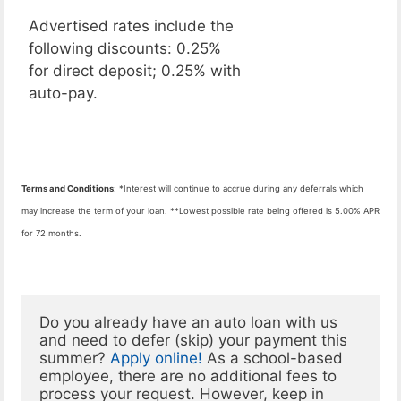
Advertised rates include the
following discounts: 0.25%
for direct deposit; 0.25% with
auto-pay.
Terms and Conditions
: *Interest will continue to accrue during any deferrals which
may increase the term of your loan. **Lowest possible rate being offered is 5.00% APR
for 72 months.
Do you already have an auto loan with us 
and need to defer (skip) your payment this 
summer? 
Apply online!
 As a school-based 
employee, there are no additional fees to 
process your request. However, keep in 