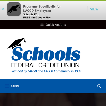
Programs Specifically for
VIEW
×
LACCD Employees
Schools FCU
FREE - In Google Play
Skip
Quick Actions
to
content
Menu