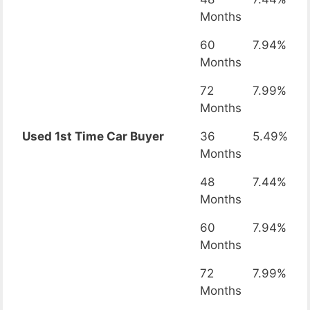
Months
60
7.94%
Months
72
7.99%
Months
Used 1st Time Car Buyer
36
5.49%
Months
48
7.44%
Months
60
7.94%
Months
72
7.99%
Months