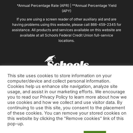
*Annual Percentage Rate (APR)
|
**Annual Percentage Yield
(APY)
If you are using a screen reader of other auxiliary aid and are
having problems using this website, please call 866-459-2345 for
assistance. All products and services available on this website are
available at all Schools Federal Credit Union full-service
locations.
This site uses cookies to store information on your
Phone: 866-459-2345
computer/device and collect personal information.
PO Box 7003, Compton, CA 90224-7002
Cookies help us enhance site navigation, analyze site
Routing Transit Number: 322078257
usage, and assist in our marketing efforts. We encourage
you to read our Privacy Policy to learn more about how we
Remove personalized cookies
use cookies and how we collect and use visitor data. By
continuing to use this site, you consent to the placement
of these cookies. You can remove your stored cookies on
this website by clicking the "Remove cookies" link of this
© 2026 Schools Federal Credit Union
pop-up.