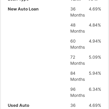
New Auto Loan
36
4.69%
Months
48
4.84%
Months
60
4.94%
Months
72
5.09%
Months
84
5.94%
Months
96
6.34%
Months
Used Auto
36
4.69%