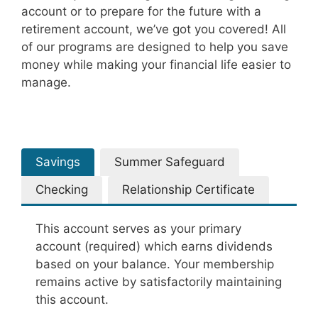
account or to prepare for the future with a
retirement account, we’ve got you covered! All
of our programs are designed to help you save
money while making your financial life easier to
manage.
Savings
Summer Safeguard
Checking
Relationship Certificate
This account serves as your primary
account (required) which earns dividends
based on your balance. Your membership
remains active by satisfactorily maintaining
this account.