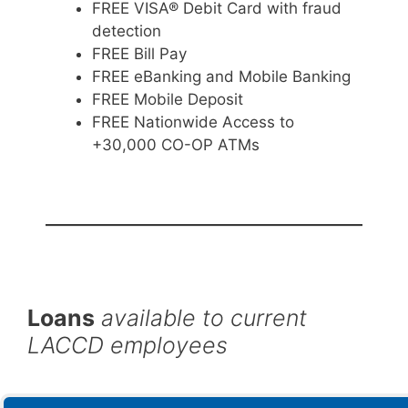
FREE VISA® Debit Card with fraud
detection
FREE Bill Pay
FREE eBanking and Mobile Banking
FREE Mobile Deposit
FREE Nationwide Access to
+30,000 CO-OP ATMs
Loans
available to current
LACCD employees