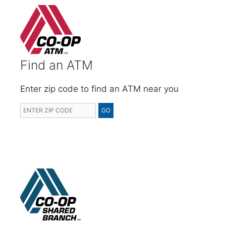
Find an ATM
Enter zip code to find an ATM near you