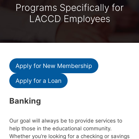
Programs Specifically for
LACCD Employees
Apply for New Membership
Apply for a Loan
Banking
Our goal will always be to provide services to
help those in the educational community.
Whether you’re looking for a checking or savings