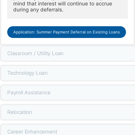
mind that interest will continue to accrue 
Application: Summer Payment Deferral on Existing Loans
Classroom / Utility Loan
Technology Loan
Payroll Assistance
Relocation
Career Enhancement