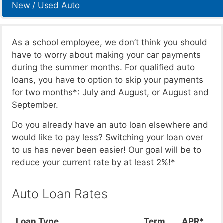
New / Used Auto
As a school employee, we don’t think you should
have to worry about making your car payments
during the summer months. For qualified auto
loans, you have to option to skip your payments
for two months*: July and August, or August and
September.
Do you already have an auto loan elsewhere and
would like to pay less? Switching your loan over
to us has never been easier! Our goal will be to
reduce your current rate by at least 2%!*
Auto Loan Rates
Loan Type
Term
APR*