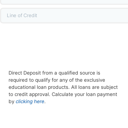
Line of Credit
Direct Deposit from a qualified source is
required to qualify for any of the exclusive
educational loan products. All loans are subject
to credit approval. Calculate your loan payment
by
clicking here
.