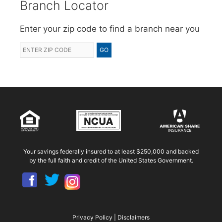
Branch Locator
Enter your zip code to find a branch near you
Your savings federally insured to at least $250,000 and backed
by the full faith and credit of the United States Government.
Privacy Policy
|
Disclaimers