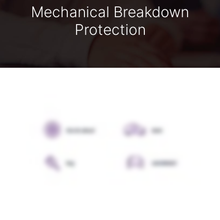
Mechanical Breakdown
Protection