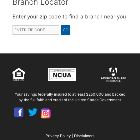
Branch Locator
Enter your zip code to find a branch near you
Your savings federally insured to at least $250,000 and backed
by the full faith and credit of the United States Government.
Privacy Policy
|
Disclaimers