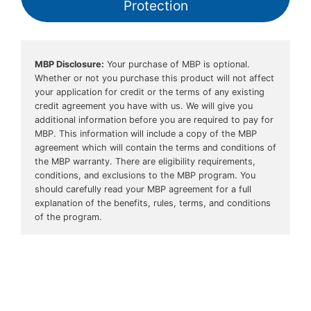
Protection
MBP Disclosure:
 Your purchase of MBP is optional. 
Whether or not you purchase this product will not affect 
your application for credit or the terms of any existing 
credit agreement you have with us. We will give you 
additional information before you are required to pay for 
MBP. This information will include a copy of the MBP 
agreement which will contain the terms and conditions of 
the MBP warranty. There are eligibility requirements, 
conditions, and exclusions to the MBP program. You 
should carefully read your MBP agreement for a full 
explanation of the benefits, rules, terms, and conditions 
of the program.