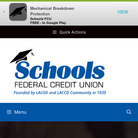
Mechanical Breakdown
VIEW
×
Protection
Schools FCU
FREE - In Google Play
Skip
Quick Actions
to
content
Menu