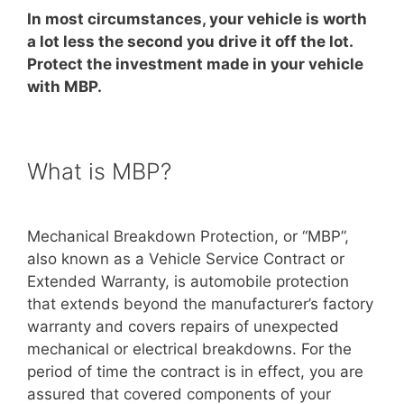
In most circumstances, your vehicle is worth
a lot less the second you drive it off the lot.
Protect the investment made in your vehicle
with MBP.
What is MBP?
Mechanical Breakdown Protection, or “MBP”,
also known as a Vehicle Service Contract or
Extended Warranty, is automobile protection
that extends beyond the manufacturer’s factory
warranty and covers repairs of unexpected
mechanical or electrical breakdowns. For the
period of time the contract is in effect, you are
assured that covered components of your