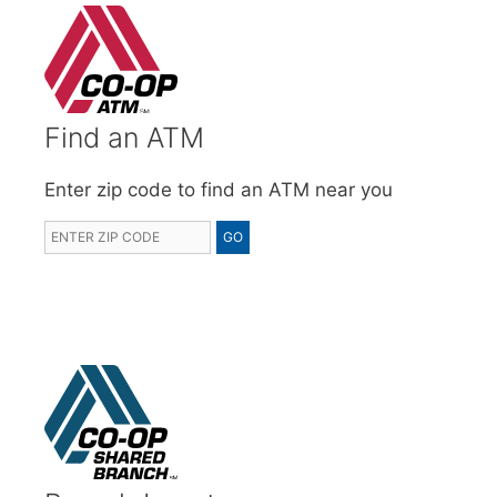
Find an ATM
Enter zip code to find an ATM near you