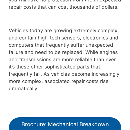
repair costs that can cost thousands of dollars.
Vehicles today are growing extremely complex
and contain high-tech sensors, electronics and
computers that frequently suffer unexpected
failure and need to be replaced. While engines
and transmissions are more reliable than ever,
it’s these other sophisticated parts that
frequently fail. As vehicles become increasingly
more complex, associated repair costs rise
dramatically.
Brochure: Mechanical Breakdown