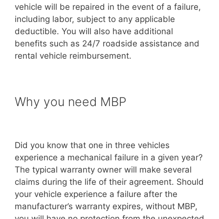
vehicle will be repaired in the event of a failure,
including labor, subject to any applicable
deductible. You will also have additional
benefits such as 24/7 roadside assistance and
rental vehicle reimbursement.
Why you need MBP
Did you know that one in three vehicles
experience a mechanical failure in a given year?
The typical warranty owner will make several
claims during the life of their agreement. Should
your vehicle experience a failure after the
manufacturer’s warranty expires, without MBP,
you will have no protection from the unexpected