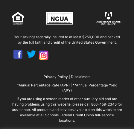
Your savings federally insured to at least $250,000 and backed
by the full faith and credit of the United States Government.
Privacy Policy
|
Disclaimers
*Annual Percentage Rate (APR)
|
**Annual Percentage Yield
(APY)
If you are using a screen reader of other auxiliary aid and are
having problems using this website, please call 866-459-2345 for
assistance. All products and services available on this website are
available at all Schools Federal Credit Union full-service
locations.