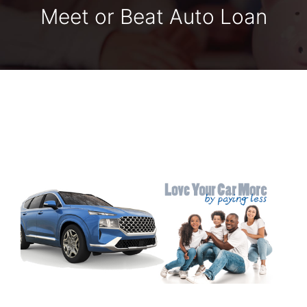
Meet or Beat Auto Loan