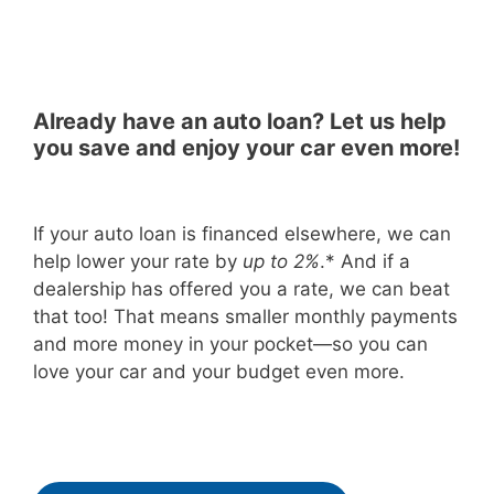
Already have an auto loan? Let us help
you save and enjoy your car even more!
If your auto loan is financed elsewhere, we can
help lower your rate by
up to 2%
.*
And if a
dealership has offered you a rate, we can beat
that too! That means smaller monthly payments
and more money in your pocket—so you can
love your car and your budget even more.