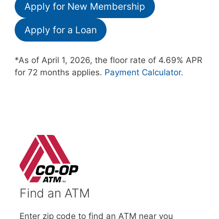
Apply for New Membership
Apply for a Loan
*As of April 1, 2026, the floor rate of 4.69% APR
for 72 months applies.
Payment Calculator.
Find an ATM
Enter zip code to find an ATM near you