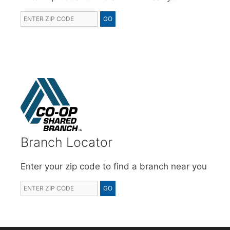
Branch Locator
Enter your zip code to find a branch near you