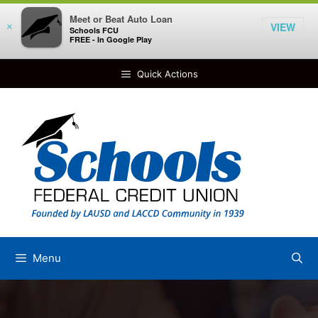
Meet or Beat Auto Loan
VIEW
×
Schools FCU
FREE - In Google Play
Skip
Quick Actions
to
content
Menu