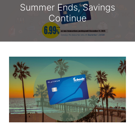
Summer Ends, Savings
Continue