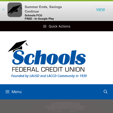
Summer Ends, Savings
VIEW
×
Continue
Schools FCU
FREE - In Google Play
Skip
Quick Actions
to
content
Menu