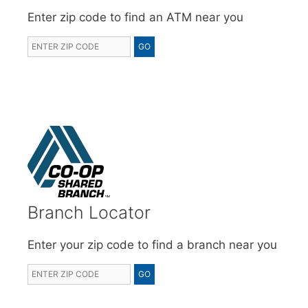
Enter zip code to find an ATM near you
Branch Locator
Enter your zip code to find a branch near you