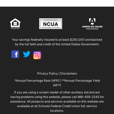
Your savings federally insured to at least $250,000 and backed
by the full faith and credit of the United States Government.
Privacy Policy
|
Disclaimers
*Annual Percentage Rate (APR)
|
**Annual Percentage Yield
(APY)
If you are using a screen reader of other auxiliary aid and are
having problems using this website, please call 866-459-2345 for
assistance. All products and services available on this website are
available at all Schools Federal Credit Union full-service
locations.