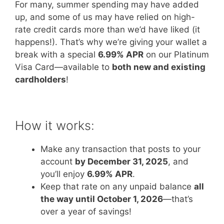
For many, summer spending may have added
up, and some of us may have relied on high-
rate credit cards more than we’d have liked (it
happens!). That’s why we’re giving your wallet a
break with a special
6.99% APR
on our Platinum
Visa Card—available to
both new and existing
cardholders
!
How it works:
Make any transaction that posts to your
account
by December 31, 2025
, and
you’ll enjoy
6.99% APR
.
Keep that rate on any unpaid balance
all
the way until October 1, 2026
—that’s
over a year of savings!