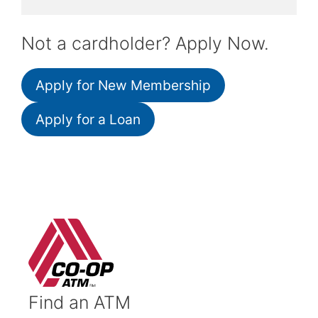
Not a cardholder? Apply Now.
Apply for New Membership
Apply for a Loan
Find an ATM