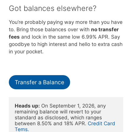
Got balances elsewhere?
You’re probably paying way more than you have
to. Bring those balances over with
no transfer
fees
and lock in the same low 6.99% APR. Say
goodbye to high interest and hello to extra cash
in your pocket.
Transfer a Balance
Heads up:
 On September 1, 2026, any 
remaining balance will revert to your 
standard as disclosed, which ranges 
between 8.50% and 18% APR. 
Credit Card 
Tems.