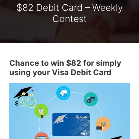
$82 Debit Card – Weekly
Contest
Chance to win $82 for simply
using your Visa Debit Card