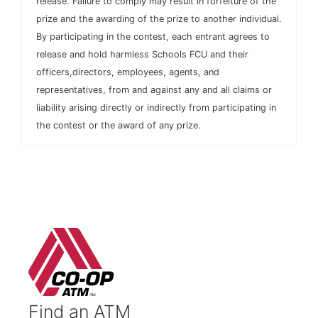
release. Failure to comply may result in forfeiture of the
prize and the awarding of the prize to another individual.
By participating in the contest, each entrant agrees to
release and hold harmless Schools FCU and their
officers,directors, employees, agents, and
representatives, from and against any and all claims or
liability arising directly or indirectly from participating in
the contest or the award of any prize.
Find an ATM