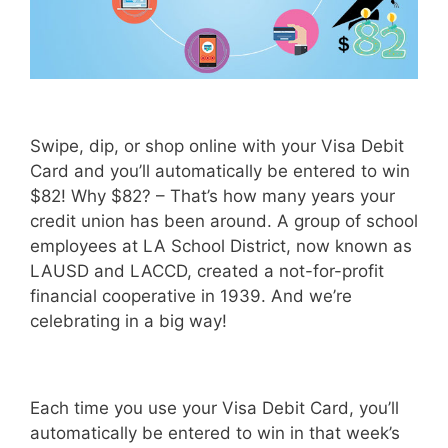
Swipe, dip, or shop online with your Visa Debit
Card and you’ll automatically be entered to win
$82! Why $82? – That’s how many years your
credit union has been around. A group of school
employees at LA School District, now known as
LAUSD and LACCD, created a not-for-profit
financial cooperative in 1939. And we’re
celebrating in a big way!
Each time you use your Visa Debit Card, you’ll
automatically be entered to win in that week’s