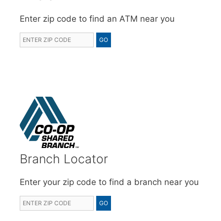
Enter zip code to find an ATM near you
Branch Locator
Enter your zip code to find a branch near you